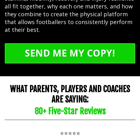
all fit together, why each one matters, and how
they combine to create the physical platform
that allows footballers to consistently perform
at their best.
SEND ME MY COPY!
WHAT PARENTS, PLAYERS AND COACHES
ARE SAYING:
80+ Five-Star Reviews
⭐⭐⭐⭐⭐