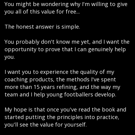
You might be wondering why I'm willing to give
you all of this value for free...
The honest answer is simple.
You probably don't know me yet, and I want the
opportunity to prove that I can genuinely help
you.
I want you to experience the quality of my
coaching products, the methods I've spent
more than 15 years refining, and the way my
team and I help young footballers develop.
My hope is that once you've read the book and
started putting the principles into practice,
you'll see the value for yourself.