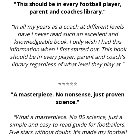
"This should be in every football player,
parent and coaches library."
"In all my years as a coach at different levels
have I never read such an excellent and
knowledgeable book. I only wish I had this
information when I first started out. This book
should be in every player, parent and coach's
library regardless of what level they play at."
⭐⭐⭐⭐⭐
"A masterpiece. No nonsense, just proven
science."
"What a masterpiece. No BS science, just a
simple and easy-to-read guide for footballers.
Five stars without doubt. It's made my football