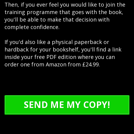
Then, if you ever feel you would like to join the
training programme that goes with the book,
you'll be able to make that decision with
complete confidence.
If you'd also like a physical paperback or
hardback for your bookshelf, you'll find a link
inside your free PDF edition where you can
order one from Amazon from £24.99.
SEND ME MY COPY!