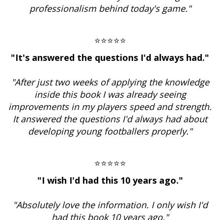
professionalism behind today's game."
⭐⭐⭐⭐⭐
"It's answered the questions I'd always had."
"After just two weeks of applying the knowledge
inside this book I was already seeing
improvements in my players speed and strength.
It answered the questions I'd always had about
developing young footballers properly."
⭐⭐⭐⭐⭐
"I wish I'd had this 10 years ago."
"Absolutely love the information. I only wish I'd
had this book 10 years ago."