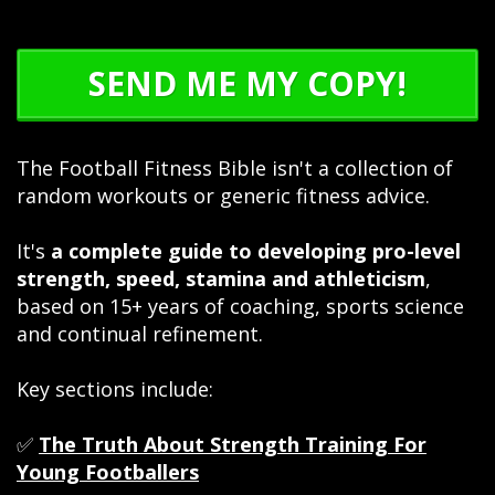
SEND ME MY COPY!
The Football Fitness Bible isn't a collection of
random workouts or generic fitness advice.
It's
a complete guide to developing pro-level
strength, speed, stamina and athleticism
,
based on 15+ years of coaching, sports science
and continual refinement.
Key sections include:
✅
The Truth About Strength Training For
Young Footballers