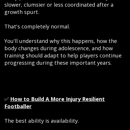
slower, clumsier or less coordinated after a
growth spurt.
That's completely normal.
You'll understand why this happens, how the
body changes during adolescence, and how
training should adapt to help players continue
progressing during these important years.
✅
How to Build A More Injury Resilient
Footballer
The best ability is availability.