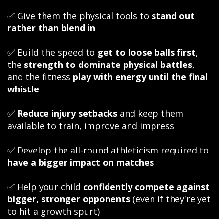
✅ Give them the physical tools to
stand out
rather than blend in
✅ Build the speed to
get to loose balls first
,
the
strength to dominate physical battles
,
and the fitness
play with energy until the final
whistle
✅
Reduce injury setbacks
and keep them
available to train, improve and impress
✅ Develop the all-round athleticism required to
have a bigger impact on matches
✅ Help your child
confidently compete against
bigger, stronger opponents
(even if they're yet
to hit a growth spurt)