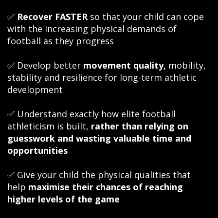
✅
Recover FASTER
so that your child can cope
with the increasing physical demands of
football as they progress
✅ Develop better
movement quality,
mobility,
stability and resilience for long-term athletic
development
✅ Understand exactly how elite football
athleticism is built,
rather than relying on
guesswork and wasting valuable time and
opportunities
✅ Give your child the physical qualities that
help
maximise their chances of reaching
higher levels of the game