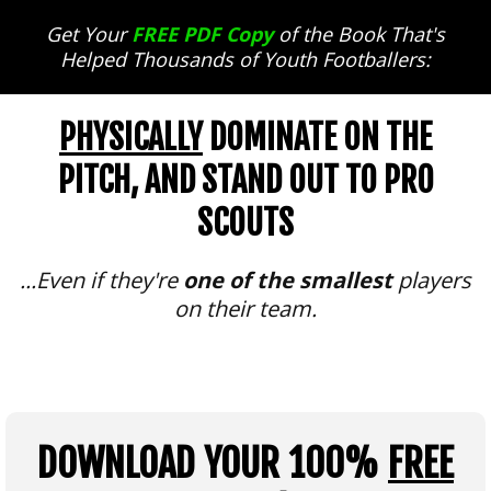
Get Your
FREE PDF Copy
of the Book That's
Helped Thousands of Youth Footballers:
PHYSICALLY
DOMINATE ON THE
PITCH, AND STAND OUT TO PRO
SCOUTS
...Even if they're
one of the smallest
players
on their team.
DOWNLOAD YOUR 100%
FREE