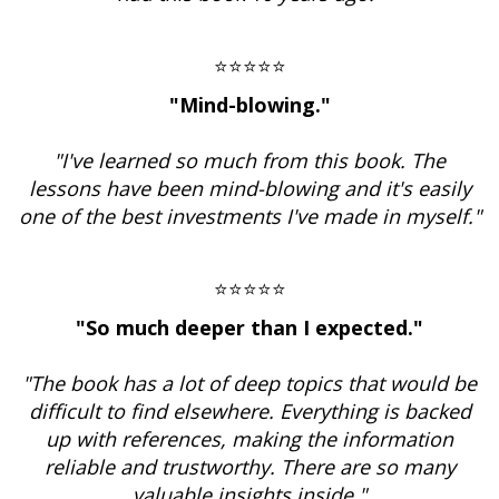
⭐⭐⭐⭐⭐
"Mind-blowing."
"I've learned so much from this book. The
lessons have been mind-blowing and it's easily
one of the best investments I've made in myself."
⭐⭐⭐⭐⭐
"So much deeper than I expected."
"The book has a lot of deep topics that would be
difficult to find elsewhere. Everything is backed
up with references, making the information
reliable and trustworthy. There are so many
valuable insights inside."