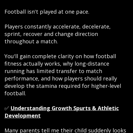
Football isn't played at one pace.
Players constantly accelerate, decelerate,
sprint, recover and change direction
throughout a match.
You'll gain complete clarity on how football
fitness actually works, why long-distance
running has limited transfer to match
performance, and how players should really
develop the stamina required for higher-level
football.
✅
Understanding Growth Spurts & Athletic
Development
Many parents tell me their child suddenly looks