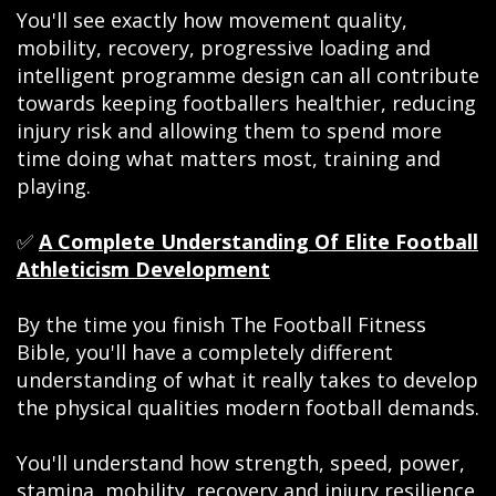
You'll see exactly how movement quality,
mobility, recovery, progressive loading and
intelligent programme design can all contribute
towards keeping footballers healthier, reducing
injury risk and allowing them to spend more
time doing what matters most, training and
playing.
✅
A Complete Understanding Of Elite Football
Athleticism Development
By the time you finish The Football Fitness
Bible, you'll have a completely different
understanding of what it really takes to develop
the physical qualities modern football demands.
You'll understand how strength, speed, power,
stamina, mobility, recovery and injury resilience