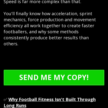
Speed is far more complex than that.
You'll finally know how acceleration, sprint
mechanics, force production and movement
efficiency all work together to create faster
footballers, and why some methods
consistently produce better results than
others.
SEND ME MY COPY!
✅
Why Football Fitness Isn't Built Through
Long Runs