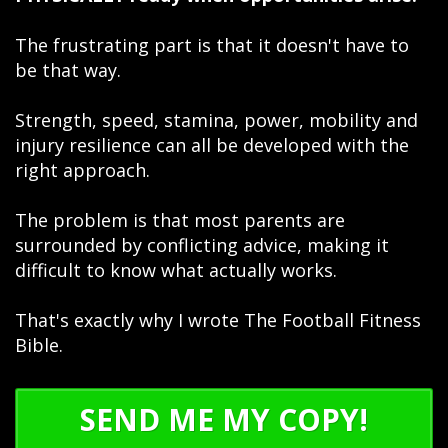
The frustrating part is that it doesn't have to
be that way.
Strength, speed, stamina, power, mobility and
injury resilience can all be developed with the
right approach.
The problem is that most parents are
surrounded by conflicting advice, making it
difficult to know what actually works.
That's exactly why I wrote The Football Fitness
Bible.
SEND ME MY COPY!