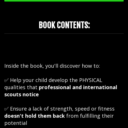
BOOK CONTENTS:
Inside the book, you'll discover how to:
✅ Help your child develop the PHYSICAL
qualities that
professional and international
scouts notice
✅ Ensure a lack of strength, speed or fitness
doesn't hold them back
from fulfilling their
potential