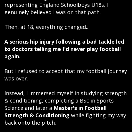
representing England Schoolboys U18s, I
genuinely believed I was on that path.
Then, at 18, everything changed...
A serious hip injury following a bad tackle led
to doctors telling me I'd never play football
again.
But I refused to accept that my football journey
was over.
Instead, I immersed myself in studying strength
& conditioning, completing a BSc in Sports
Science and later a
Master's in Football
Strength & Conditioning
while fighting my way
back onto the pitch.