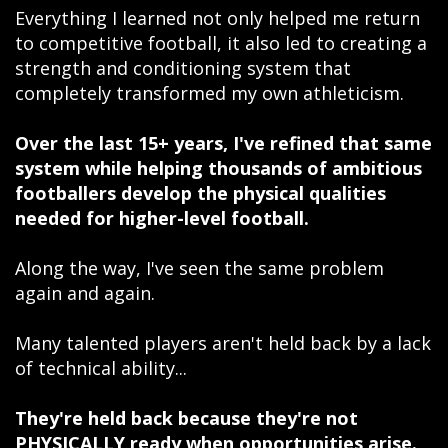
Everything I learned not only helped me return
to competitive football, it also led to creating a
strength and conditioning system that
completely transformed my own athleticism.
Over the last 15+ years, I've refined that same
system while helping thousands of ambitious
footballers develop the physical qualities
needed for higher-level football.
Along the way, I've seen the same problem
again and again.
Many talented players aren't held back by a lack
of technical ability...
They're held back because they're not
PHYSICALLY ready when opportunities arise.