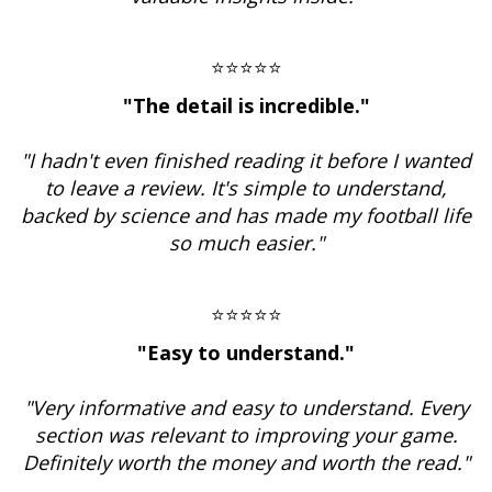
⭐⭐⭐⭐⭐
"The detail is incredible."
"I hadn't even finished reading it before I wanted
to leave a review. It's simple to understand,
backed by science and has made my football life
so much easier."
⭐⭐⭐⭐⭐
"Easy to understand."
"Very informative and easy to understand. Every
section was relevant to improving your game.
Definitely worth the money and worth the read."