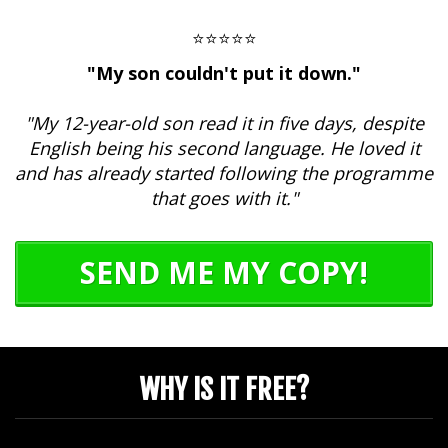
⭐⭐⭐⭐⭐
"My son couldn't put it down."
"My 12-year-old son read it in five days, despite
English being his second language. He loved it
and has already started following the programme
that goes with it."
SEND ME MY COPY!
WHY IS IT FREE?