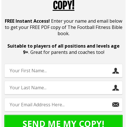
COPY!
FREE Instant Access!
Enter your name and email below
to get your FREE PDF copy of The Football Fitness Bible
book.
Suitable to players of all positions and levels age
9+
. Great for parents and coaches too!
SEND ME MY COPY!