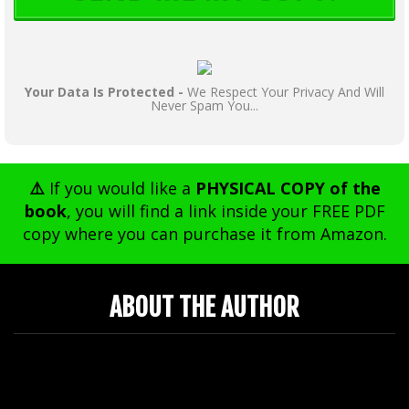
Your Data Is Protected -
We Respect Your Privacy And Will
Never Spam You...
⚠️
If you would like a
PHYSICAL COPY of the
book
, you will find a link inside your FREE PDF
copy where you can purchase it from Amazon.
ABOUT THE AUTHOR