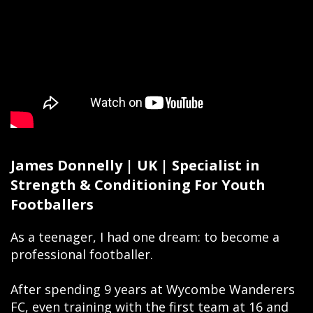
James Donnelly | UK | Specialist in
Strength & Conditioning For Youth
Footballers
As a teenager, I had one dream: to become a
professional footballer.
After spending 9 years at Wycombe Wanderers
FC, even training with the first team at 16 and