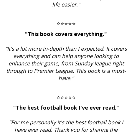
life easier."
⭐⭐⭐⭐⭐
"This book covers everything."
"It's a lot more in-depth than I expected. It covers
everything and can help anyone looking to
enhance their game, from Sunday league right
through to Premier League. This book is a must-
have."
⭐⭐⭐⭐⭐
"The best football book I've ever read."
"For me personally it's the best football book I
have ever read. Thank you for sharing the