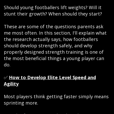
Should young footballers lift weights? Will it
stunt their growth? When should they start?
These are some of the questions parents ask
me most often. In this section, I'll explain what
the research actually says, how footballers
should develop strength safely, and why
properly designed strength training is one of
the most beneficial things a young player can
do.
✅
How to Develop Elite Level Speed and
Agility
Most players think getting faster simply means
sprinting more.